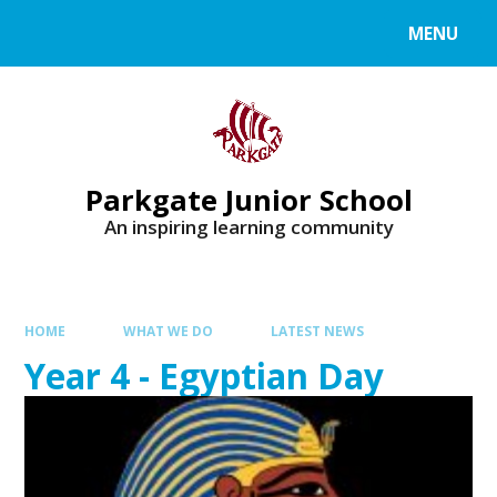
MENU
Parkgate Junior School
An inspiring learning community
HOME
WHAT WE DO
LATEST NEWS
Year 4 - Egyptian Day