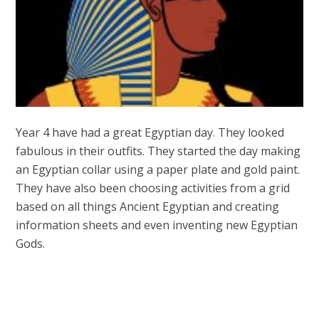
Year 4 have had a great Egyptian day. They looked
fabulous in their outfits. They started the day making
an Egyptian collar using a paper plate and gold paint.
They have also been choosing activities from a grid
based on all things Ancient Egyptian and creating
information sheets and even inventing new Egyptian
Gods.