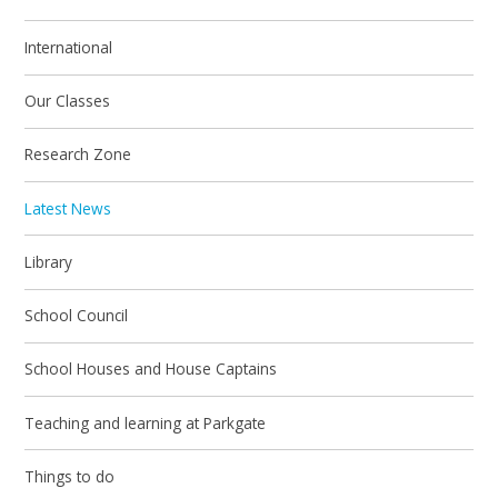
International
Our Classes
Research Zone
Latest News
Library
School Council
School Houses and House Captains
Teaching and learning at Parkgate
Things to do