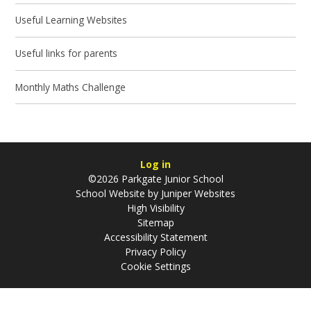
Useful Learning Websites
Useful links for parents
Monthly Maths Challenge
Log in
©2026 Parkgate Junior School
School Website by
Juniper Websites
High Visibility
Sitemap
Accessibility Statement
Privacy Policy
Cookie Settings