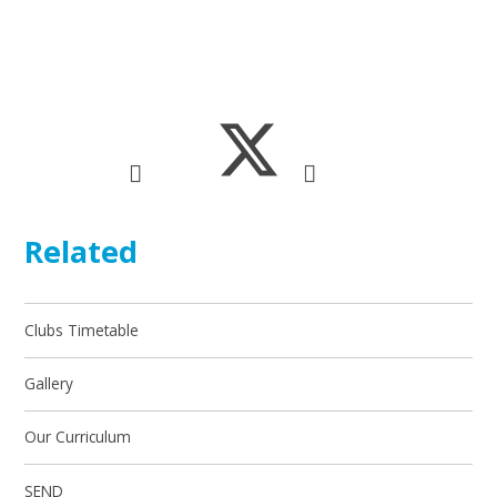
Related
Clubs Timetable
Gallery
Our Curriculum
SEND