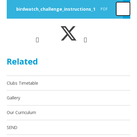
birdwatch_challenge_instructions_1
PDF
Related
Clubs Timetable
Gallery
Our Curriculum
SEND