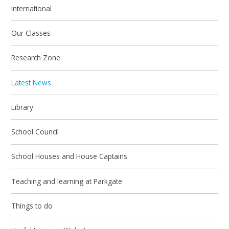
International
Our Classes
Research Zone
Latest News
Library
School Council
School Houses and House Captains
Teaching and learning at Parkgate
Things to do