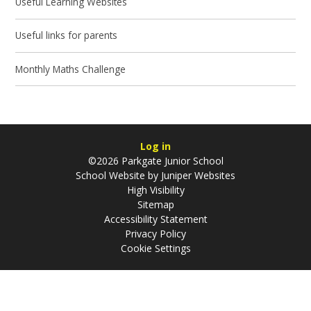
Useful Learning Websites
Useful links for parents
Monthly Maths Challenge
Log in
©2026 Parkgate Junior School
School Website by
Juniper Websites
High Visibility
Sitemap
Accessibility Statement
Privacy Policy
Cookie Settings