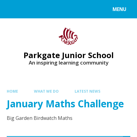
MENU
Parkgate Junior School
An inspiring learning community
HOME
WHAT WE DO
LATEST NEWS
January Maths Challenge
Big Garden Birdwatch Maths