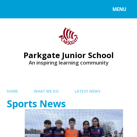
MENU
Parkgate Junior School
An inspiring learning community
HOME
WHAT WE DO
LATEST NEWS
Sports News