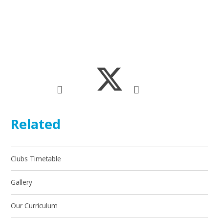
Related
Clubs Timetable
Gallery
Our Curriculum