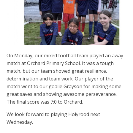
On Monday, our mixed football team played an away
match at Orchard Primary School. It was a tough
match, but our team showed great resilience,
determination and team work. Our player of the
match went to our goalie Grayson for making some
great saves and showing awesome perseverance.
The final score was 7:0 to Orchard.
We look forward to playing Holyrood next
Wednesday.