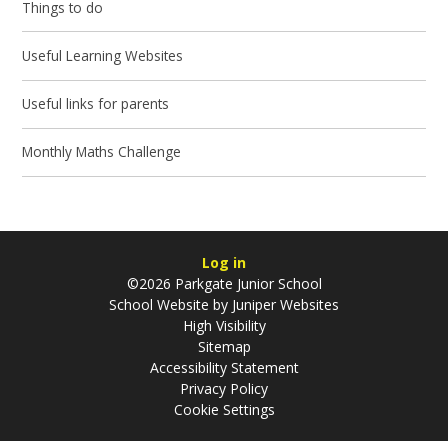
Things to do
Useful Learning Websites
Useful links for parents
Monthly Maths Challenge
Log in
©2026 Parkgate Junior School
School Website by
Juniper Websites
High Visibility
Sitemap
Accessibility Statement
Privacy Policy
Cookie Settings