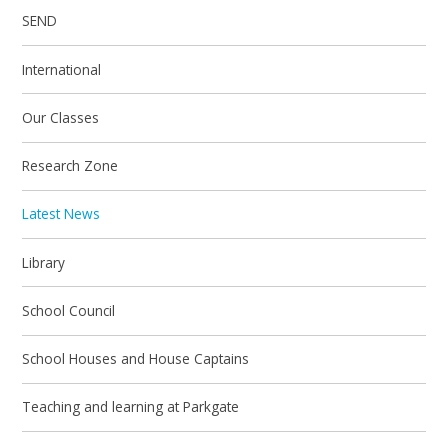
SEND
International
Our Classes
Research Zone
Latest News
Library
School Council
School Houses and House Captains
Teaching and learning at Parkgate