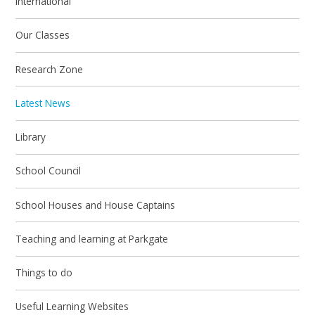
International
Our Classes
Research Zone
Latest News
Library
School Council
School Houses and House Captains
Teaching and learning at Parkgate
Things to do
Useful Learning Websites