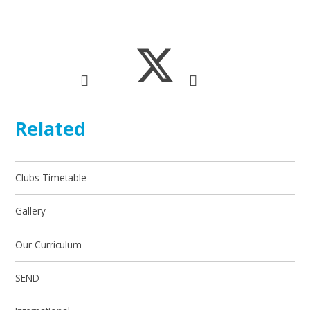
Related
Clubs Timetable
Gallery
Our Curriculum
SEND