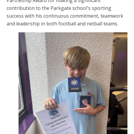
Partneship Award for making a significant
contribution to the Parkgate school's sporting
success with his continuous commitment, teamwork
and leadership in both football and netball teams.