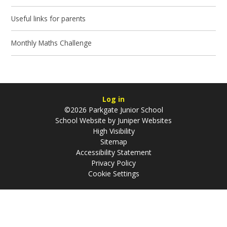
Useful links for parents
Monthly Maths Challenge
Log in
©2026 Parkgate Junior School
School Website by
Juniper Websites
High Visibility
Sitemap
Accessibility Statement
Privacy Policy
Cookie Settings