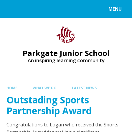
MENU
Parkgate Junior School
An inspiring learning community
HOME
WHAT WE DO
LATEST NEWS
Outstading Sports
Partnership Award
Congratulations to Logan who received the Sports