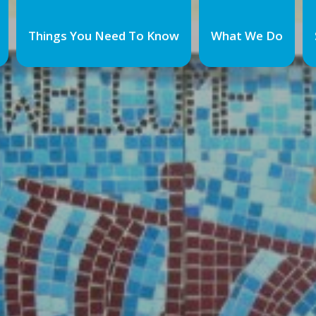
Things You Need To Know
What We Do