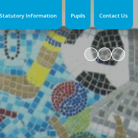
Statutory Information
Pupils
Contact Us