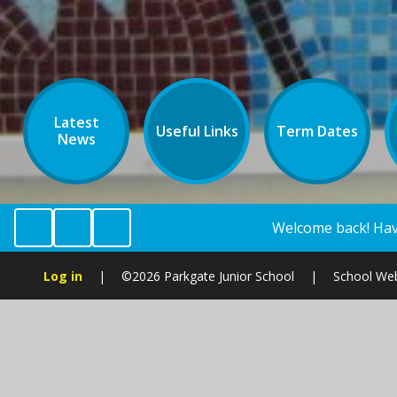
Latest
Useful Links
Term Dates
News
Welcome back! Have a look at the school cale
Log in
|
©2026 Parkgate Junior School
|
School Web
Cookie Policy
This site uses cookies to store information on your computer.
Cl
Accept All
Manage Cookies
Deny All