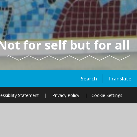
Not for self but for all
Search
Translate
essibility Statement
|
Privacy Policy
|
Cookie Settings