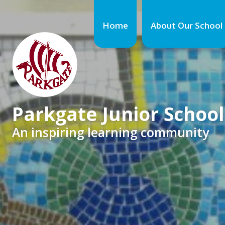
Home
About Our School
Parkgate Junior School
An inspiring learning community