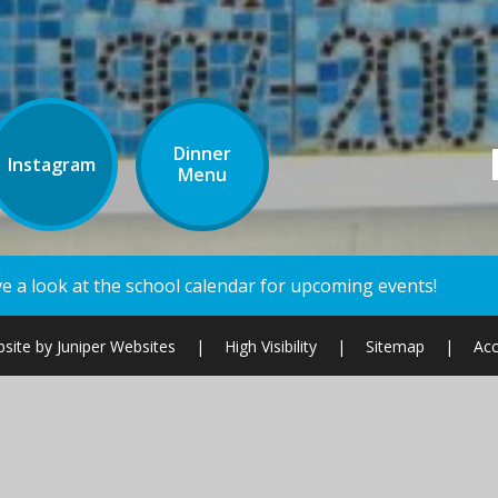
Dinner
Instagram
Menu
ndar for upcoming events!
site by
Juniper Websites
|
High Visibility
|
Sitemap
|
Acc
ick here for more information