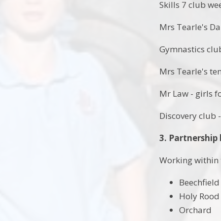
Skills 7 club we
Mrs Tearle's D
Gymnastics clu
Mrs Tearle's te
Mr Law - girls f
Discovery club 
3. Partnership 
Working within 
Beechfield
Holy Rood
Orchard