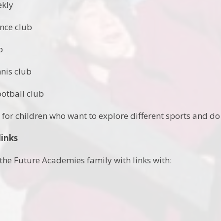
ekly
ance club
b
nnis club
ootball club
- for children who want to explore different sports and do
links
the Future Academies family with links with: