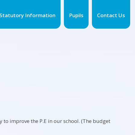
Statutory Information
Pupils
Contact Us
to improve the P.E in our school. (The budget