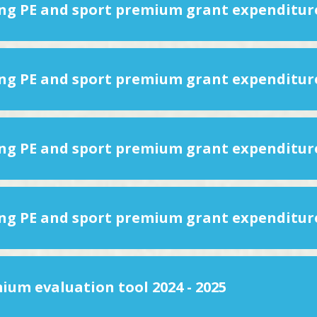
ium evaluation tool 2024 - 2025