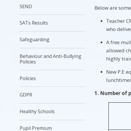
SEND
Below are some 
Teacher CP
SATs Results
who deliver
Safeguarding
A free mult
allowed ch
Behaviour and Anti-Bullying
highly tra
Policies
New P.E eq
Policies
lunchtime
1. Number of pu
GDPR
Healthy Schools
Pupil Premium