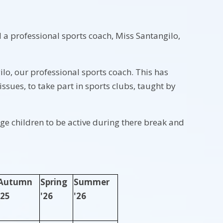
a professional sports coach, Miss Santangilo,
ilo, our professional sports coach. This has
ssues, to take part in sports clubs, taught by
e children to be active during there break and
Autumn
Spring
Summer
'25
'26
'26