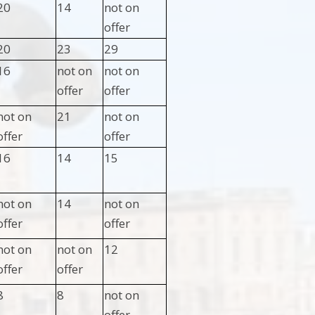
20
14
not on
offer
20
23
29
16
not on
not on
offer
offer
not on
21
not on
offer
offer
16
14
15
not on
14
not on
offer
offer
not on
not on
12
offer
offer
8
8
not on
offer