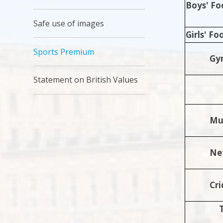
Boys' Fo
Safe use of images
Girls' Fo
Sports Premium
Gy
Statement on British Values
Mul
Ne
Cri