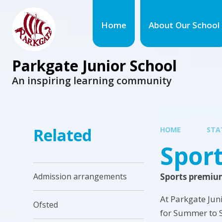
Home
About Our School
Parkgate Junior School
An inspiring learning community
Related
HOME
STA
Spor
Sports premiu
Admission arrangements
At Parkgate Jun
Ofsted
for Summer to 