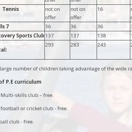
Tennis
not on
not on
16
offer
offer
s 7
36
36
36
covery Sports Club
137
137
138
293
283
243
al:
large number of children taking advantage of the wide ran
of P.E curriculum
Multi-skills club – free.
football or cricket club - free.
all club - free.