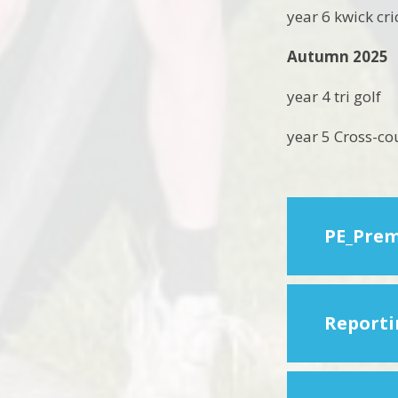
year 6 kwick cr
Autumn 2025
year 4 tri golf
year 5 Cross-co
PE_Prem