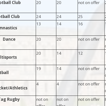
otball Club
20
20
not on offer
otball Club
24
24
25
13
14
16
mnastics
Dance
20
20
not on offer
20
14
12
tisports
19
14
not on offer
tball
4
4
not on offer
cket/Athletics
Tag Rugby
not on
not on
not on offer
offer
offer