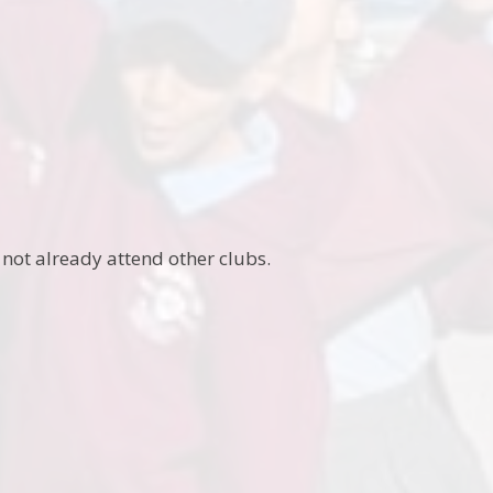
 not already attend other clubs.