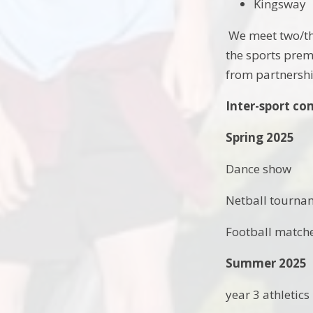
Kingsway
We meet two/thr
the sports prem
from partnershi
Inter-sport co
Spring 2025
Dance show
Netball tourna
Football match
Summer 2025
year 3 athletics