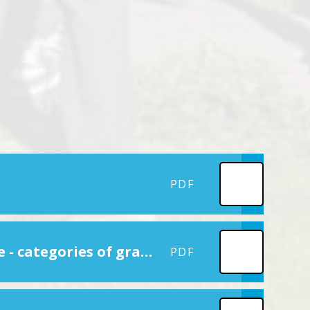
PDF
Reporting PE and sport premium grant expenditure - categories of grant spending
PDF