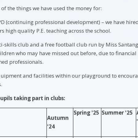
of the things we have used the money for:
D (continuing professional development) – we have hired 
s high quality P.E. teaching across the school.
i-skills club and a free football club run by Miss Santang
ildren who may have missed out before, due to financial i
ined professionals.
uipment and facilities within our playground to encourag
s.
pils taking part in clubs:
Spring '25
Summer '25
Autumn
'24