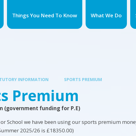
Things You Need To Know
What We Do
TUTORY INFORMATION
SPORTS PREMIUM
ts Premium
m (government funding for P.E)
ior School we have been using our sports premium money 
Summer 2025/26 is £18350.00)