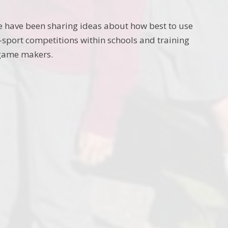
e have been sharing ideas about how best to use
-sport competitions within schools and training
 game makers.