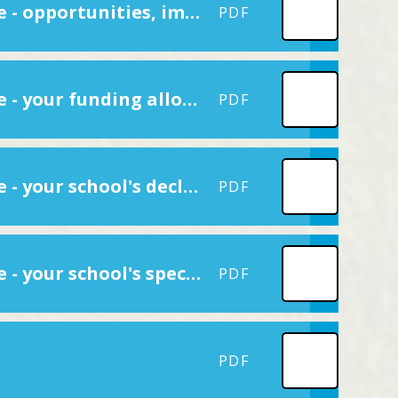
Reporting PE and sport premium grant expenditure - opportunities, impacts and sustainability details
PDF
Reporting PE and sport premium grant expenditure - your funding allocation
PDF
Reporting PE and sport premium grant expenditure - your school's declarations
PDF
Reporting PE and sport premium grant expenditure - your school's specifics
PDF
PDF