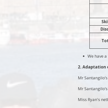
Skill
Dis
Tot
We have a 
2. Adaptation 
Mr Santangilo’s 
Mr Santangilo’s 
Miss Ryan's netb