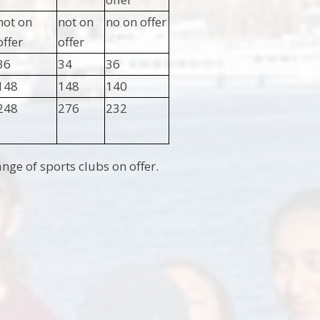
not on
not on
no on offer
offer
offer
36
34
36
148
148
140
248
276
232
ge of sports clubs on offer.