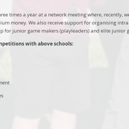
ee times a year at a network meeting where, recently, w
ium money. We also receive support for organising intra
p for junior game makers (playleaders) and elite junior
mpetitions with above schools:
ment
es