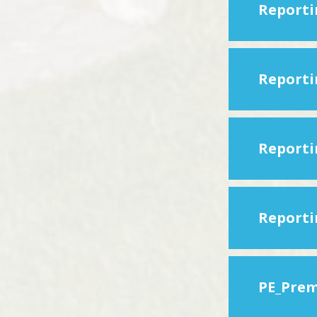
PE_Prem