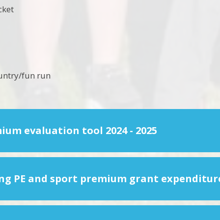
icket
untry/fun run
ium evaluation tool 2024 - 2025