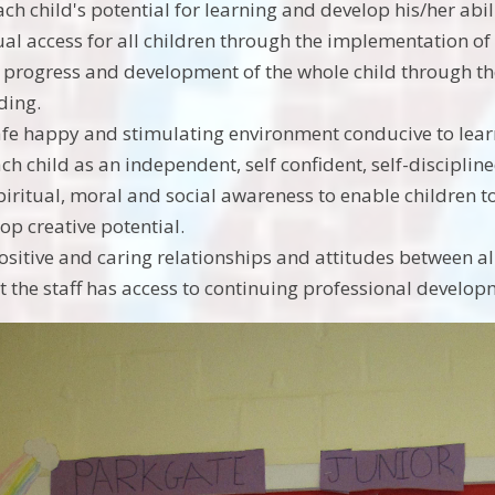
ch child's potential for learning and develop his/her abilit
al access for all children through the implementation of
 progress and development of the whole child through the
ding.
afe happy and stimulating environment conducive to lea
ch child as an independent, self confident, self-disciplin
iritual, moral and social awareness to enable children to 
op creative potential.
sitive and caring relationships and attitudes between al
t the staff has access to continuing professional develop