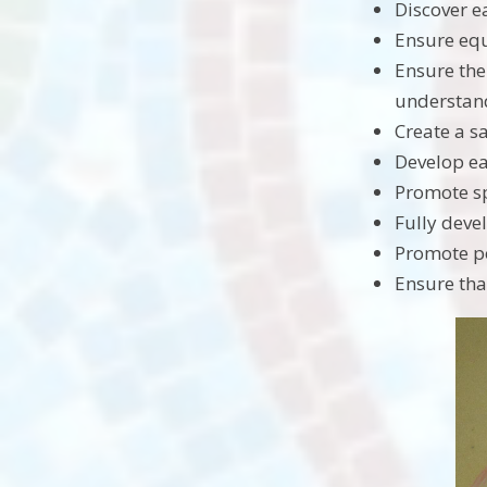
Discover ea
Ensure equ
Ensure the
understan
Create a s
Develop ea
Promote sp
Fully devel
Promote po
Ensure tha