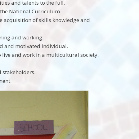
ies and talents to the full.
 the National Curriculum.
 acquisition of skills knowledge and
rning and working.
ed and motivated individual.
live and work in a multicultural society.
l stakeholders.
ment.