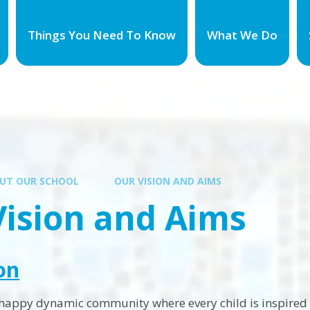
Things You Need To Know
What We Do
UT OUR SCHOOL
OUR VISION AND AIMS
Vision and Aims
on
 happy dynamic community where every child is inspired t