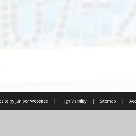
site by
Juniper Websites
|
High Visibility
|
Sitemap
|
Acc