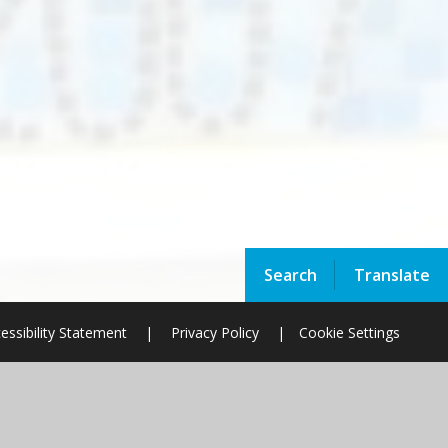
Search
Translate
essibility Statement
|
Privacy Policy
|
Cookie Settings