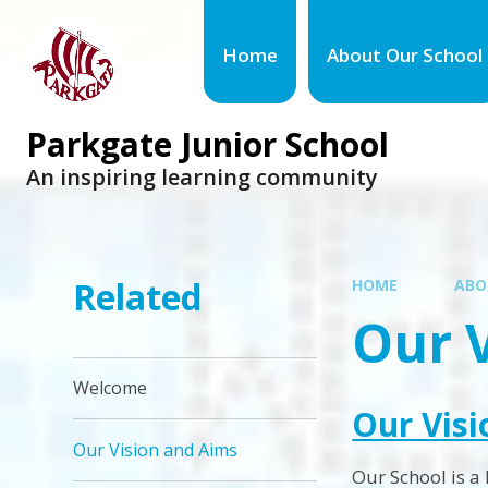
Home
About Our School
Parkgate Junior School
An inspiring learning community
Related
HOME
ABO
Our 
Welcome
Our Visi
Our Vision and Aims
Our School is a