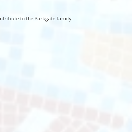
ntribute to the Parkgate family.