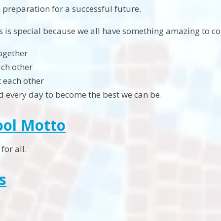
in preparation for a successful future.
s is special because we all have something amazing to co
ogether
ch other
 each other
d every day to become the best we can be.
ool Motto
for all.
s