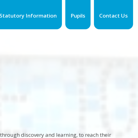
Statutory Information
Pupils
Contact Us
hrough discovery and learning, to reach their