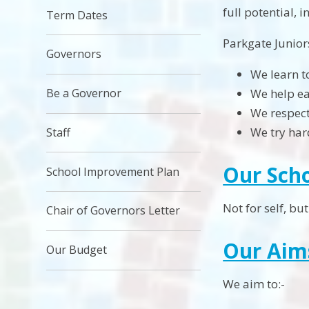
full potential, 
Term Dates
Parkgate Junior
Governors
We learn t
Be a Governor
We help ea
We respect
We try har
Staff
Our Sch
School Improvement Plan
Not for self, but 
Chair of Governors Letter
Our Aim
Our Budget
We aim to:-