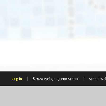
Log in
|
©2026 Parkgate Junior School
|
School Web
Cookie Policy