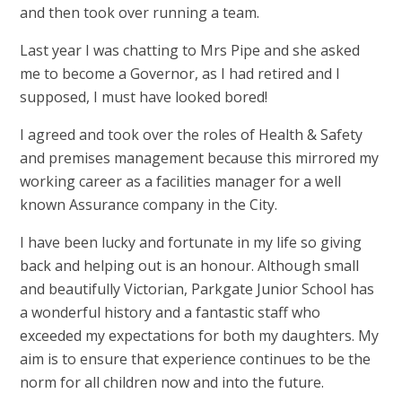
and then took over running a team.
Last year I was chatting to Mrs Pipe and she asked
me to become a Governor, as I had retired and I
supposed, I must have looked bored!
I agreed and took over the roles of Health & Safety
and premises management because this mirrored my
working career as a facilities manager for a well
known Assurance company in the City.
I have been lucky and fortunate in my life so giving
back and helping out is an honour. Although small
and beautifully Victorian, Parkgate Junior School has
a wonderful history and a fantastic staff who
exceeded my expectations for both my daughters. My
aim is to ensure that experience continues to be the
norm for all children now and into the future.