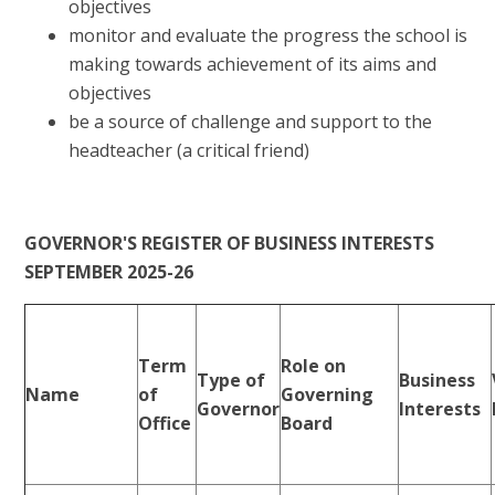
objectives
monitor and evaluate the progress the school is
making towards achievement of its aims and
objectives
be a source of challenge and support to the
headteacher (a critical friend)
​
GOVERNOR'S REGISTER OF BUSINESS INTERESTS
SEPTEMBER 2025-26
Term
Role on
Type of
Business
Name
of
Governing
Governor
Interests
Office
Board