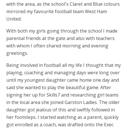
with the area, as the school's Claret and Blue colours
mirrored my favourite football team West Ham
United.
With both my girls going through the school I made
parental friends at the gate and also with teachers
with whom I often shared morning and evening
greetings.
Being involved in football all my life I thought that my
playing, coaching and managing days were long over
until my youngest daughter came home one day and
said she wanted to play the beautiful game. After
signing her up for Skills7 and researching girl teams
in the local area she joined Garston Ladies. The older
daughter got jealous of this and swiftly followed in
her footsteps. I started watching as a parent, quickly
got enrolled as a coach, was drafted onto the Exec