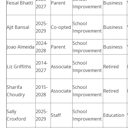
Feisal Bhatti
Parent
Business
2027
Improvement
2025-
School
Ajit Bansal
Co-opted
Business
2029
Improvement
2024-
School
Joao Almeida
Parent
Business
2028
Improvement
2014-
School
Liz Griffiths
Associate
Retired
2027
Improvement
Sharifa
2015-
School
Associate
Retired
Choudry
2028
Improvement
Sally
2025-
School
Staff
Education
Croxford
2029
Improvement