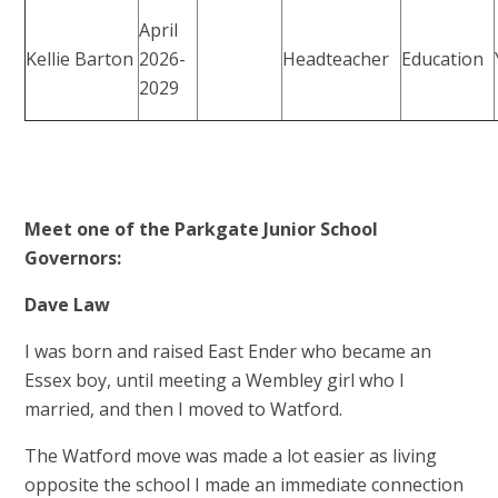
April
Kellie Barton
2026-
Headteacher
Education
2029
Meet one of the Parkgate Junior School
Governors:
Dave Law
I was born and raised East Ender who became an
Essex boy, until meeting a Wembley girl who I
married, and then I moved to Watford.
The Watford move was made a lot easier as living
opposite the school I made an immediate connection