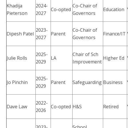
Khadija
2024-
Co-Chair of
Co-opted
Education
Pieterson
2027
Governors
2023-
Co-Chair of
Dipesh Patel
Parent
Finance/IT
2027
Governors
2025-
Chair of Sch
Julie Rolls
LA
Higher Ed
2029
Improvement
2025-
Jo Pinchin
Parent
Safeguarding
Business
2029
2022-
Dave Law
Co-opted
H&S
Retired
2026
2023-
School