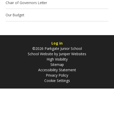
Chair of Governors Letter
Our Budget
Log in
©2026 Parkgate Junior School
School Website by
Juniper Websites
High Visibility
Sitemap
Accessibility Statement
Privacy Policy
Cookie Settings