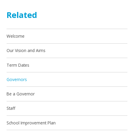
Related
Welcome
Our Vision and Aims
Term Dates
Governors
Be a Governor
Staff
School Improvement Plan