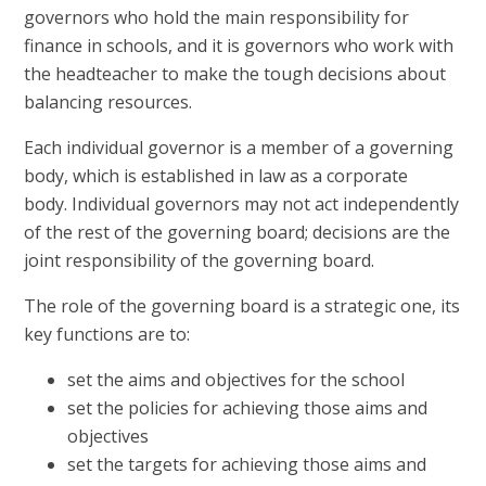
governors who hold the main responsibility for
finance in schools, and it is governors who work with
the headteacher to make the tough decisions about
balancing resources.
Each individual governor is a member of a governing
body, which is established in law as a corporate
body. Individual governors may not act independently
of the rest of the governing board; decisions are the
joint responsibility of the governing board.
The role of the governing board is a strategic one, its
key functions are to:
set the aims and objectives for the school
set the policies for achieving those aims and
objectives
set the targets for achieving those aims and