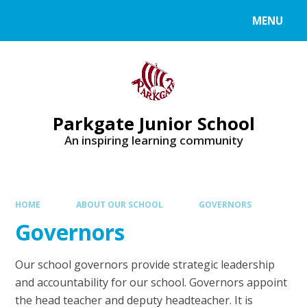
MENU
Parkgate Junior School
An inspiring learning community
HOME
ABOUT OUR SCHOOL
GOVERNORS
Governors
Our school governors provide strategic leadership
and accountability for our school. Governors appoint
the head teacher and deputy headteacher. It is