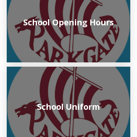
School Opening Hours
School Uniform