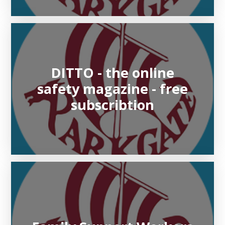
DITTO - the online
safety magazine - free
subscribtion