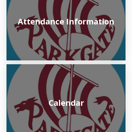
Attendance Information
Calendar