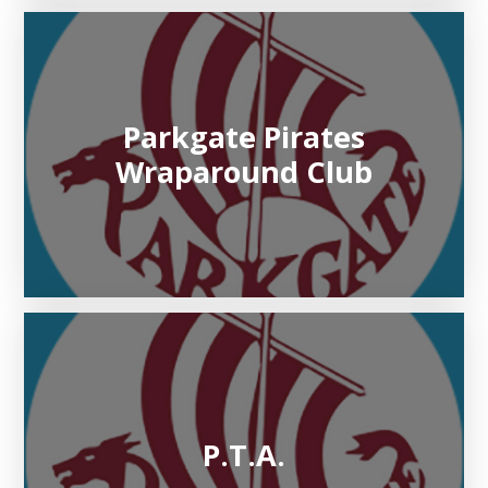
Parkgate Pirates
Wraparound Club
P.T.A.