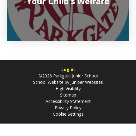
Your Child's Welfare
Log in
©2026 Parkgate Junior School
School Website by
Juniper Websites
High Visibility
Sitemap
Accessibility Statement
Privacy Policy
Cookie Settings