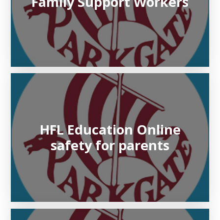
Family Support Workers
HFL Education Online
safety for parents