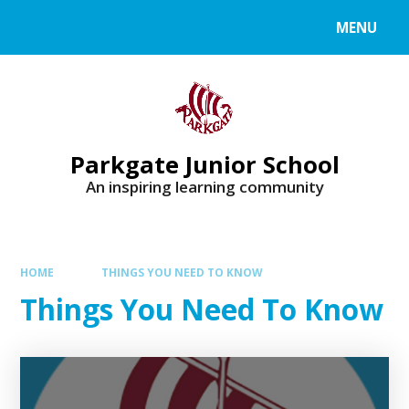
MENU
Parkgate Junior School
An inspiring learning community
HOME
THINGS YOU NEED TO KNOW
Things You Need To Know