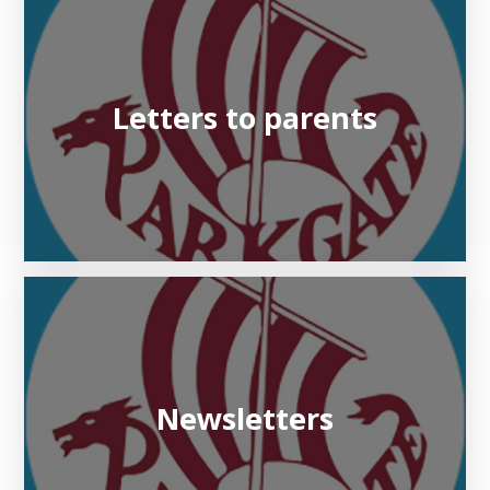
Letters to parents
Newsletters