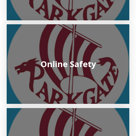
Online Safety