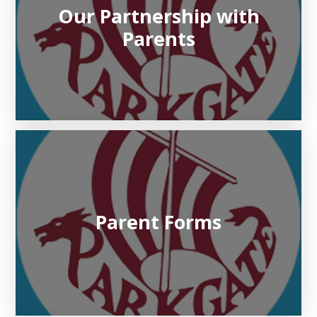
Our Partnership with
Parents
Parent Forms