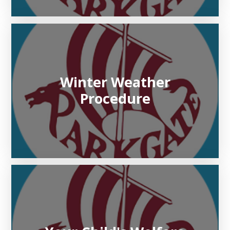
Winter Weather
Procedure