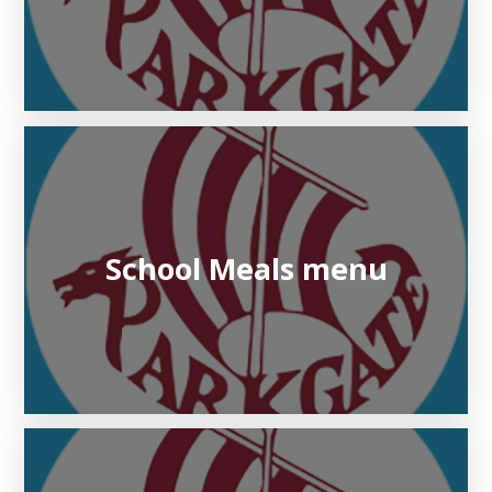
School Meals menu