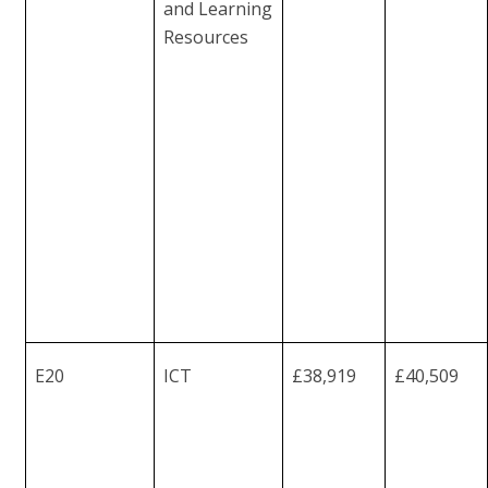
and
Learning
Resources
E20
ICT
£38,919
£40,509