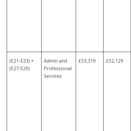
(E21-E23) +
Admin and
£53,319
£52,129
(E27-E29)
Professional
Services