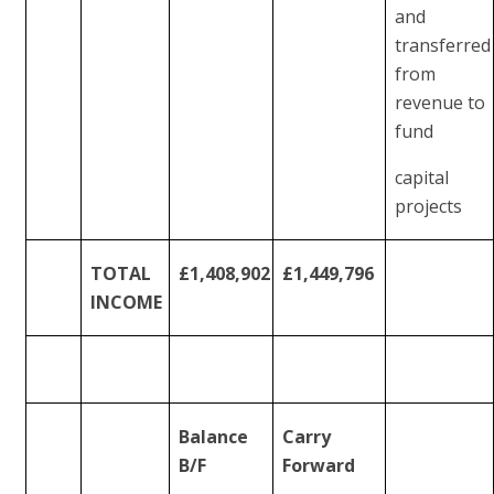
and
transferred
from
revenue to
fund
capital
projects
TOTAL
£1,408,902
£1,449,796
INCOME
Balance
Carry
B/F
Forward