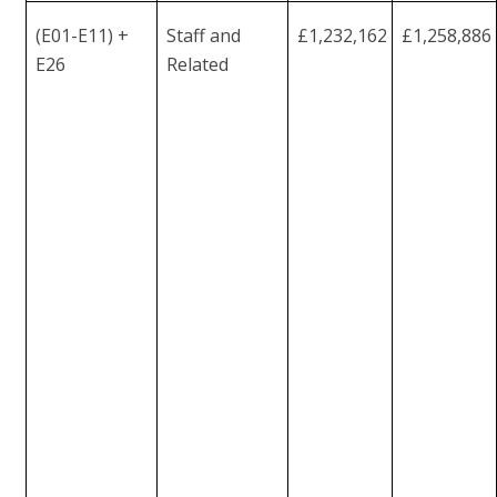
(E01-E11) +
Staff and
£1,232,162
£1,258,886
E26
Related