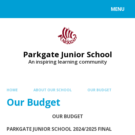
MENU
Parkgate Junior School
An inspiring learning community
HOME
ABOUT OUR SCHOOL
OUR BUDGET
Our Budget
OUR
BUDGET
PARKGATE JUNIOR SCHOOL 2024/2025 FINAL