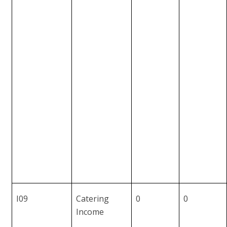
I09
Catering
0
0
Income