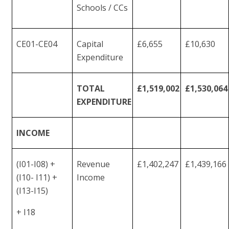
Schools /
CCs
CE01-
CE04
Capital
£6,655
£10,630
Expenditure
TOTAL
£1,519,002
£1,530,064
EXPENDITURE
INCOME
(I01-I08) +
Revenue
£1,402,247
£1,439,166
(I10- I11) +
Income
(I13-I15)
+
I18