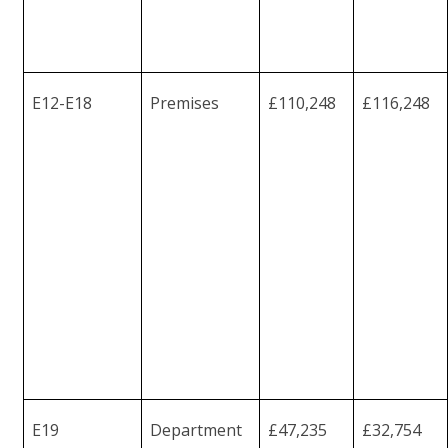
E12-
E18
Premises
£110,248
£116,248
E19
Department
£47,235
£32,754