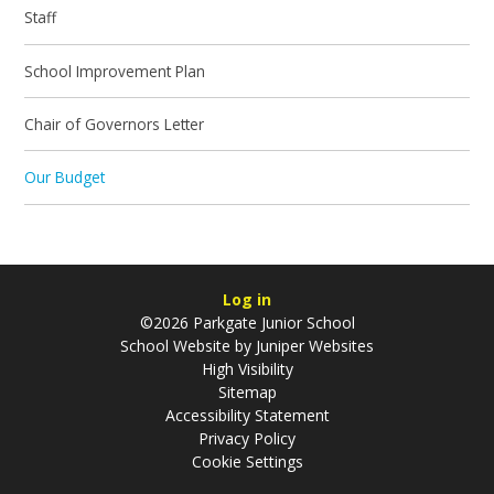
Staff
School Improvement Plan
Chair of Governors Letter
Our Budget
Log in
©2026 Parkgate Junior School
School Website by
Juniper Websites
High Visibility
Sitemap
Accessibility Statement
Privacy Policy
Cookie Settings