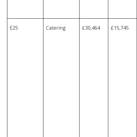
E25
Catering
£30,464
£15,745