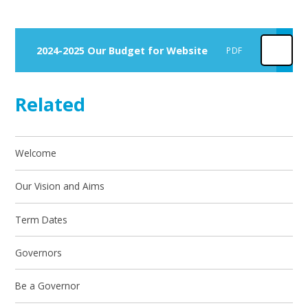
2024-2025 Our Budget for Website
PDF
Related
Welcome
Our Vision and Aims
Term Dates
Governors
Be a Governor