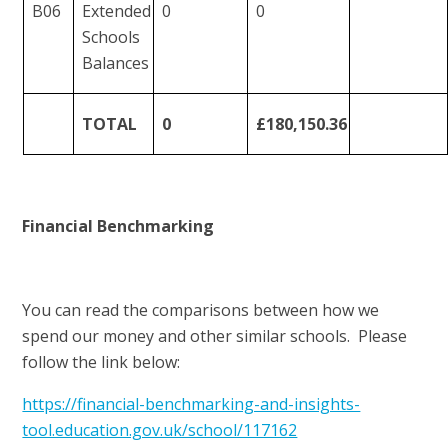
B06
Extended
0
0
Schools
Balances
TOTAL
0
£180,150.36
Financial Benchmarking
You can read the comparisons between how we
spend our money and other similar schools. Please
follow the link below:
https://financial-benchmarking-and-insights-
tool.education.gov.uk/school/117162