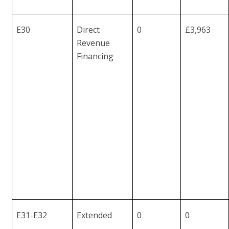
E30
Direct
0
£3,963
Revenue
Financing
E31-
E32
Extended
0
0