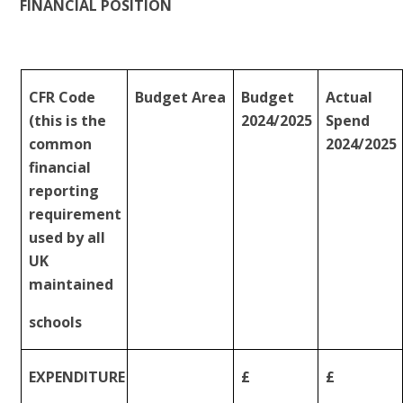
FINANCIAL
POSITION
CFR Code
Budget
Area
Budget
Actual
(this is the
2024/2025
Spend
common
2024/2025
financial
reporting
requirement
used by all
UK
maintained
schools
EXPENDITURE
£
£