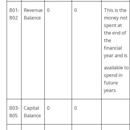
B01-
Revenue
0
0
This is the
B02
Balance
money not
spent at
the end of
the
financial
year and is
available to
spend in
future
years
B03-
Capital
0
0
B05
Balance