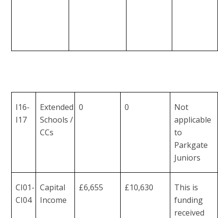
I16-
Extended
0
0
Not
I17
Schools /
applicable
CCs
to
Parkgate
Juniors
CI01-
Capital
£6,655
£10,630
This is
CI04
Income
funding
received