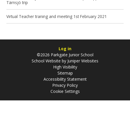
Tärnsjö trip
Virtual Teacher traning and meeting 1st February 2021
Log in
©2026 Parkgate Junior School
School Website by
Juniper Websites
High Visibility
Sitemap
Accessibility Statement
Privacy Policy
Cookie Settings