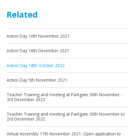
Related
Action Day 10th November 2021
Action Day 16th December 2021
Action Day 18th October 2022
Action Day 5th November 2021
Teacher Training and meeting at Parkgate 30th November -
3rd December 2022
Teacher Training and meeting at Parkgate 30th November to
2rd December 2022
Virtual Assembly 17th November 2021: Open application to