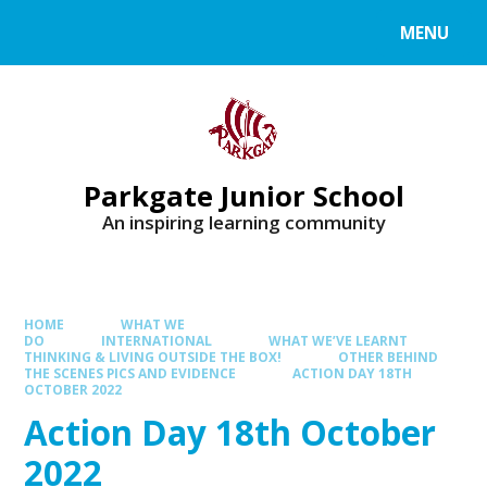
MENU
Parkgate Junior School
An inspiring learning community
HOME
WHAT WE
DO
INTERNATIONAL
WHAT WE’VE LEARNT
THINKING & LIVING OUTSIDE THE BOX!
OTHER BEHIND
THE SCENES PICS AND EVIDENCE
ACTION DAY 18TH
OCTOBER 2022
Action Day 18th October
2022