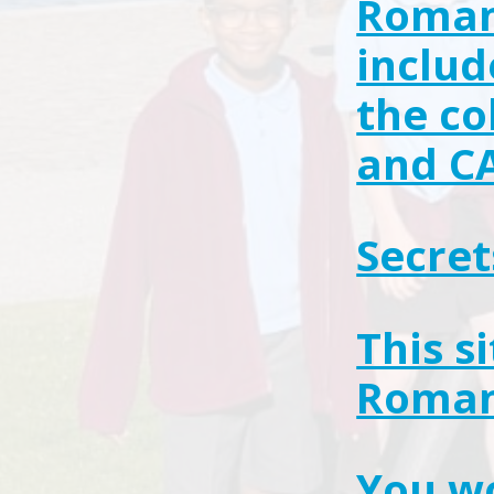
Roman 
includ
the co
and C
Secret
This s
Roman
You wo