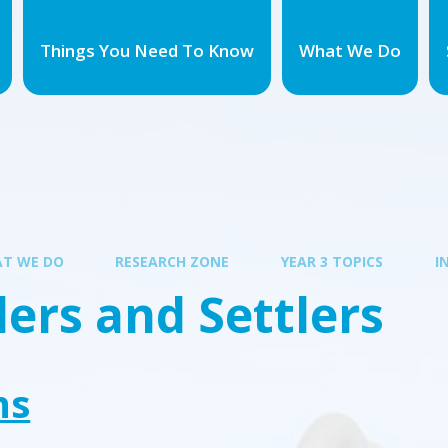
Things You Need To Know
What We Do
T WE DO
RESEARCH ZONE
YEAR 3 TOPICS
I
ers and Settlers
ns