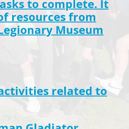
asks to complete. It
of resources from
n Legionary Museum
activities related to
oman Gladiator