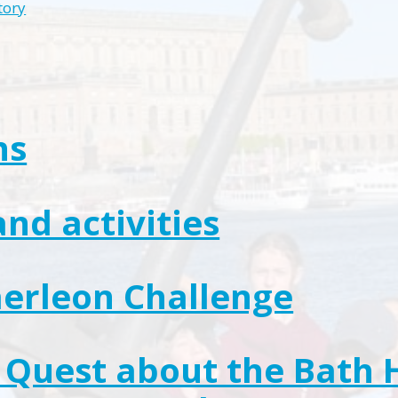
tory
ns
and activities
erleon Challenge
Quest about the Bath 