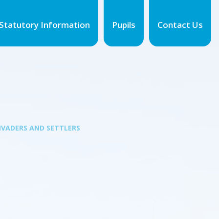
Statutory Information
Pupils
Contact Us
NVADERS AND SETTLERS