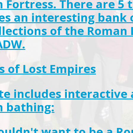
Fortress. There are 5 t
es an interesting bank 
llections of the Roma
ADW.
s of Lost Empires
ite includes interactive 
 bathing:
uldn't want to be a R