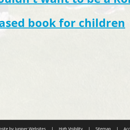
sed book for children
site by
Juniper Websites
|
High Visibility
|
Sitemap
|
Acc