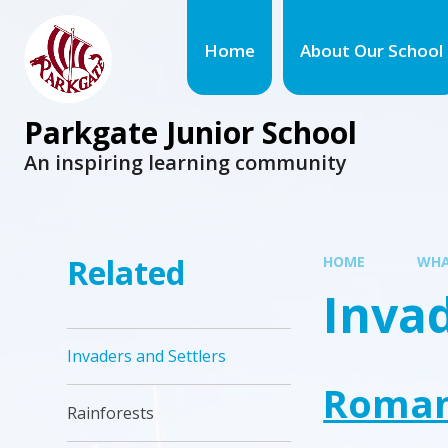
Home
About Our School
Parkgate Junior School
An inspiring learning community
Related
HOME
WHA
Invad
Invaders and Settlers
Roma
Rainforests