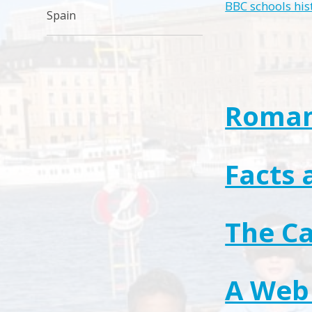
BBC schools his
Spain
Roma
Facts 
The Ca
A Web 