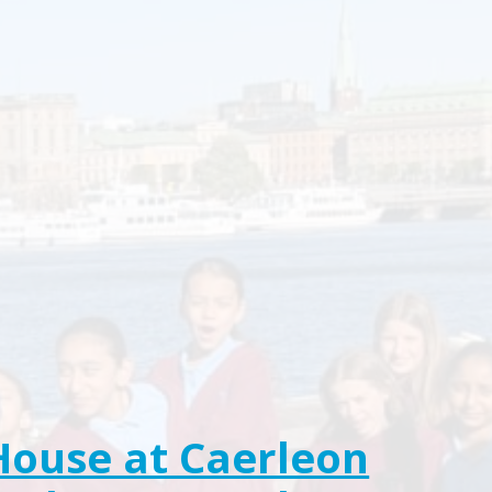
House at Caerleon