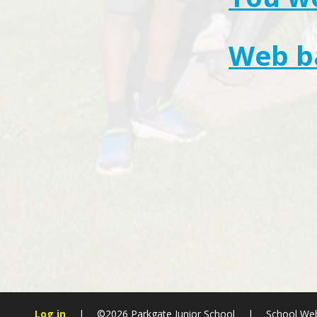
Web ba
Log in
|
©2026 Parkgate Junior School
|
School Web