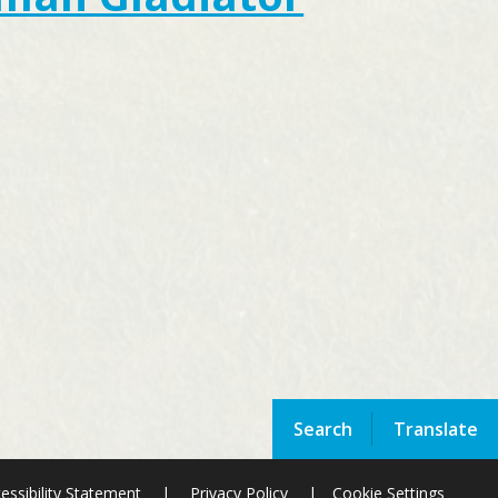
Search
Translate
essibility Statement
|
Privacy Policy
|
Cookie Settings