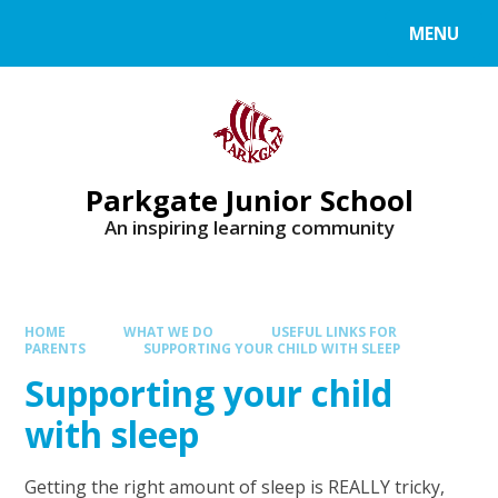
MENU
Parkgate Junior School
An inspiring learning community
HOME
WHAT WE DO
USEFUL LINKS FOR
PARENTS
SUPPORTING YOUR CHILD WITH SLEEP
Supporting your child
with sleep
Getting the right amount of sleep is REALLY tricky,