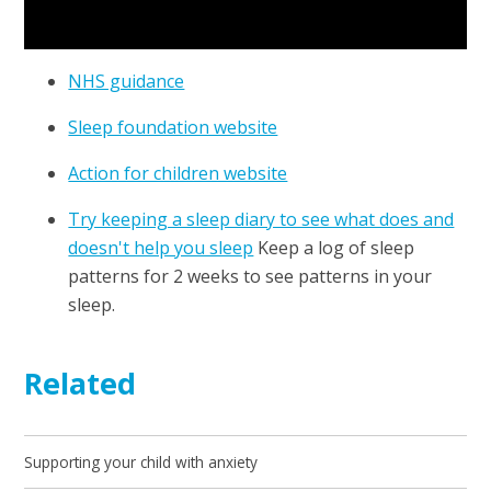
NHS guidance
Sleep foundation website
Action for children website
Try keeping a sleep diary to see what does and
doesn't help you sleep
Keep a log of sleep
patterns for 2 weeks to see patterns in your
sleep.
Related
Supporting your child with anxiety