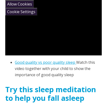
Allow Cookies
Cookie Settings
Good quality vs poor quality sleep
Watch this
video together with your child to show the
importance of good quality sleep
Try this sleep meditation
to help you fall asleep