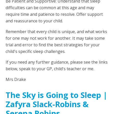
Be Patient and Supportive: Understand that sleep
difficulties can be common at this age and may
require time and patience to resolve. Offer support
and reassurance to your child.
Remember that every child is unique, and what works
for one may not work for another. It may take some
trial and error to find the best strategies for your
child's specific sleep challenges.
If you need any further guidance, please see the links
below, speak to your GP, child's teacher or me.
Mrs Drake
The Sky is Going to Sleep |
Zafyra Slack-Robins &
Serena Robins