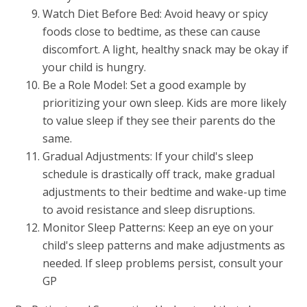
Watch Diet Before Bed: Avoid heavy or spicy
foods close to bedtime, as these can cause
discomfort. A light, healthy snack may be okay if
your child is hungry.
Be a Role Model: Set a good example by
prioritizing your own sleep. Kids are more likely
to value sleep if they see their parents do the
same.
Gradual Adjustments: If your child's sleep
schedule is drastically off track, make gradual
adjustments to their bedtime and wake-up time
to avoid resistance and sleep disruptions.
Monitor Sleep Patterns: Keep an eye on your
child's sleep patterns and make adjustments as
needed. If sleep problems persist, consult your
GP