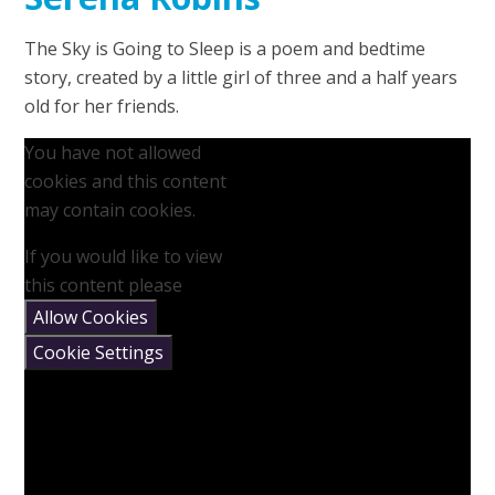
The Sky is Going to Sleep is a poem and bedtime
story, created by a little girl of three and a half years
old for her friends.
You have not allowed
cookies and this content
may contain cookies.
If you would like to view
this content please
Allow Cookies
Cookie Settings