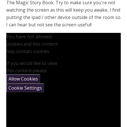
The Magic Story Book. Try to make sure you're not
watching the screen as this will keep you awake, I find
putting the ipad / other device outside of the room so
I can hear but not see the screen useful!
You have not allowed
cookies and this content
may contain cookies.
If you would like to view
this content please
Allow Cookies
Cookie Settings