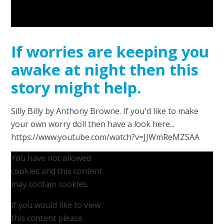
If worries are keeping you
awake at night then this
story might help.
Silly Billy by Anthony Browne. If you'd like to make
your own worry doll then have a look here...
https://www.youtube.com/watch?v=JJWmReMZSAA
You have not allowed
cookies and this content
may contain cookies.
If you would like to view
this content please