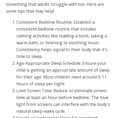
something that adults struggle with too. Here are
some tips that may help!
Consistent Bedtime Routine: Establish a
consistent bedtime routine that includes
calming activities like reading a book, taking a
warm bath, or listening to soothing music.
Consistency helps signal to their body that it's
time to sleep.
Age-Appropriate Sleep Schedule: Ensure your
child is getting an appropriate amount of sleep
for their age. Most children need around 9-11
hours of sleep per night.
Limit Screen Time: Reduce or eliminate screen
time at least an hour before bedtime. The blue
light from screens can interfere with the body's
natural sleep-wake cycle.
Create a Comfortable Sleep Environment: