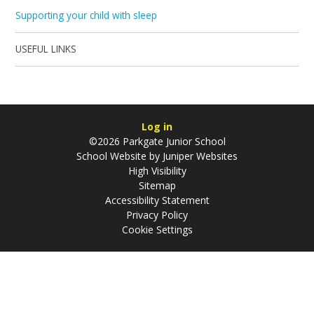
Supporting your child with sleep
USEFUL LINKS
Log in
©2026 Parkgate Junior School
School Website by
Juniper Websites
High Visibility
Sitemap
Accessibility Statement
Privacy Policy
Cookie Settings