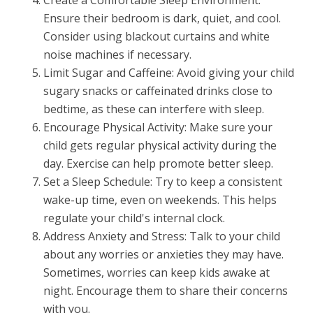
Ensure their bedroom is dark, quiet, and cool.
Consider using blackout curtains and white
noise machines if necessary.
Limit Sugar and Caffeine: Avoid giving your child
sugary snacks or caffeinated drinks close to
bedtime, as these can interfere with sleep.
Encourage Physical Activity: Make sure your
child gets regular physical activity during the
day. Exercise can help promote better sleep.
Set a Sleep Schedule: Try to keep a consistent
wake-up time, even on weekends. This helps
regulate your child's internal clock.
Address Anxiety and Stress: Talk to your child
about any worries or anxieties they may have.
Sometimes, worries can keep kids awake at
night. Encourage them to share their concerns
with you.