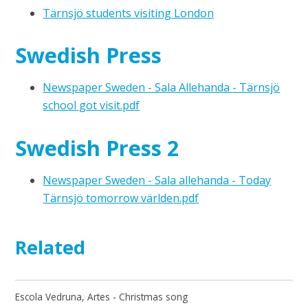
Tärnsjö students visiting London
Swedish Press
Newspaper Sweden - Sala Allehanda - Tärnsjö
school got visit.pdf
Swedish Press 2
Newspaper Sweden - Sala allehanda - Today
Tärnsjö tomorrow världen.pdf
Related
Escola Vedruna, Artes - Christmas song