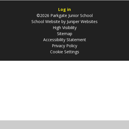
Log in
©2026 Parkgate Junior School
School Website by
Juniper Websites
High Visibility
Sitemap
Accessibility Statement
Privacy Policy
Cookie Settings
Cookie Policy