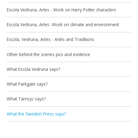
Escola Vedruna, Artes - Work on Harry Potter characters
Escola Vedruna, Artes -Work on climate and environment
Escola, Vedruna, Artes - Artés and Traditions
Other behind the scenes pics and evidence
What Escola Vedruna says?
What Parkgate says?
What Tärnsjo says?
What the Swedish Press says?