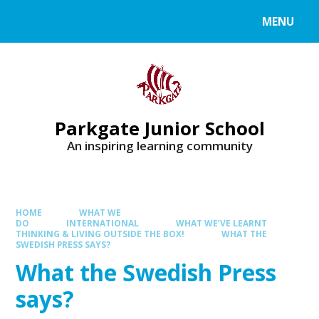
MENU
Parkgate Junior School
An inspiring learning community
HOME
WHAT WE
DO
INTERNATIONAL
WHAT WE’VE LEARNT
THINKING & LIVING OUTSIDE THE BOX!
WHAT THE
SWEDISH PRESS SAYS?
What the Swedish Press
says?