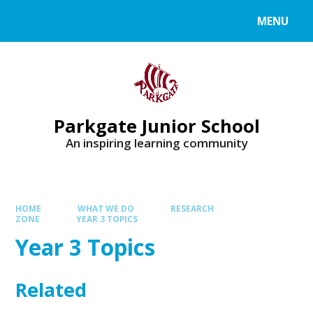
MENU
Parkgate Junior School
An inspiring learning community
HOME
WHAT WE DO
RESEARCH
ZONE
YEAR 3 TOPICS
Year 3 Topics
Related