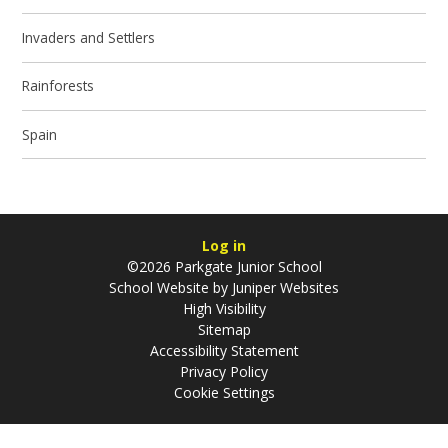
Invaders and Settlers
Rainforests
Spain
Log in
©2026 Parkgate Junior School
School Website by
Juniper Websites
High Visibility
Sitemap
Accessibility Statement
Privacy Policy
Cookie Settings