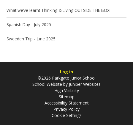
What we’ve learnt Thinking & Living OUTSIDE THE BOX!
Spanish Day - July 2025
Sweeden Trip - June 2025
Log in
©2026 Parkgate Junior School
School Website by
Juniper Websites
High Visibility
Sitemap
Accessibility Statement
Privacy Policy
Cookie Settings