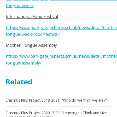
tongue-week/
International Food Festival
https://www.parkgatejm.herts.sch.uk/news/detail/mothe
tongue-week-food-festival/
Mother Tongue Assembly
https://www.parkgatejm.herts.sch.uk/news/detail/mothe
tongue-assembly/
Related
Erasmus Plus Project 2018-2021: "Who do we think we are?"
Erasmus Plus Project 2020-2023: "Learning to Think and Live
Outside the Box #LTLOBox"