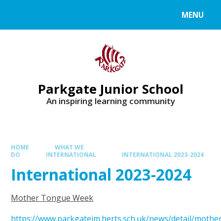
MENU
Parkgate Junior School
An inspiring learning community
HOME
WHAT WE
DO
INTERNATIONAL
INTERNATIONAL 2023-2024
International 2023-2024
Mother Tongue Week
https://www.parkgatejm.herts.sch.uk/news/detail/mothe