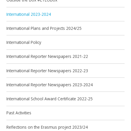
International 2023-2024
International Plans and Projects 2024/25
International Policy
International Reporter Newspapers 2021-22
International Reporter Newspapers 2022-23
International Reporter Newspapers 2023-2024
International School Award Certificate 2022-25
Past Activities
Reflections on the Erasmus project 2023/24